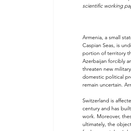
scientific working pa
Armenia, a small sta
Caspian Seas, is und
portion of territory
Azerbaijan forcibly
threaten new militar
domestic political p
remain uncertain. Arm
Switzerland is affect
century and has buil
work. Moreover, thes
ultimately, the obje