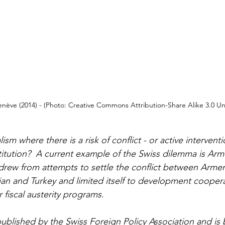
enève (2014) - (Photo: Creative Commons Attribution-Share Alike 3.0 U
ism where there is a risk of conflict - or active interventi
itution?  A current example of the Swiss dilemma is Arm
drew from attempts to settle the conflict between Armen
an and Turkey and limited itself to development coopera
 fiscal austerity programs.
 published by the 
Swiss Foreign Policy Association
 and is