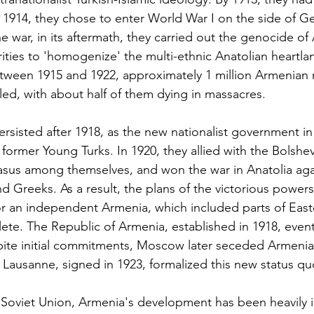
In 1914, they chose to enter World War I on the side of G
e war, in its aftermath, they carried out the genocide o
ities to 'homogenize' the multi-ethnic Anatolian heartla
ween 1915 and 1922, approximately 1 million Armenian
led, with about half of them dying in massacres.
ersisted after 1918, as the new nationalist government i
ormer Young Turks. In 1920, they allied with the Bolshev
sus among themselves, and won the war in Anatolia aga
d Greeks. As a result, the plans of the victorious powers
r an independent Armenia, which included parts of Easte
te. The Republic of Armenia, established in 1918, even
spite initial commitments, Moscow later seceded Armeni
f Lausanne, signed in 1923, formalized this new status qu
 Soviet Union, Armenia's development has been heavily 