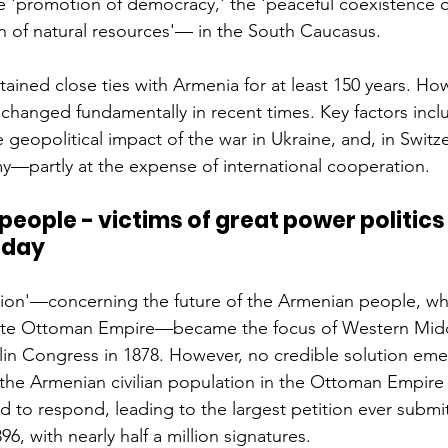
he 'promotion of democracy,' the 'peaceful coexistence o
n of natural resources'— in the South Caucasus.
ained close ties with Armenia for at least 150 years. How
changed fundamentally in recent times. Key factors incl
he geopolitical impact of the war in Ukraine, and, in Switz
y—partly at the expense of international cooperation.
eople - victims of great power politics 
 day
ion'—concerning the future of the Armenian people, who
ate Ottoman Empire—became the focus of Western Midd
lin Congress in 1878. However, no credible solution em
the Armenian civilian population in the Ottoman Empire 
 to respond, leading to the largest petition ever submit
96, with nearly half a million signatures.