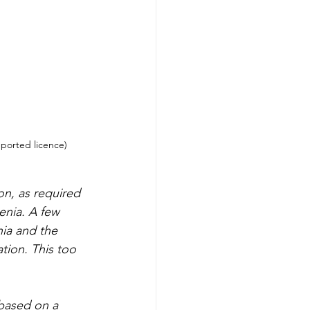
nported licence)
on, as required 
enia. A few 
ia and the 
tion. This too 
 based on a 