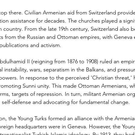
stop there. Civilian Armenian aid from Switzerland provi
tion assistance for decades. The churches played a signif
an country. From the late 19th century, Switzerland also
ts from the Russian and Ottoman empires, with Geneva 
publications and activism.
bdulhamid II (reigning from 1876 to 1908) ruled an empire 
 instability, wars, separatism in the Balkans, and pressu
owers. In response to the perceived 'Christian threat,'
 promoting Sunni unity. This made Ottoman Armenians,
rms, targets of repression. In turn, militant Armenian org
 self-defense and advocating for fundamental change.
ion, the Young Turks formed an alliance with the Armenia
oreign headquarters were in Geneva. However, the Youn
tranationalist Turkish-Islamic ideology. By 1913, they had