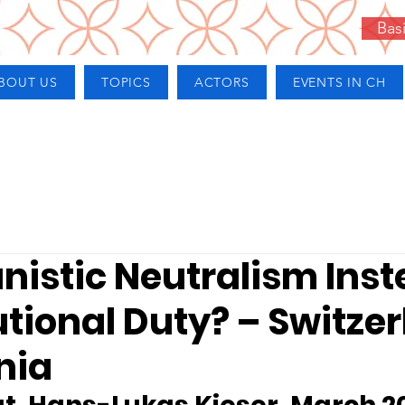
Bas
BOUT US
TOPICS
ACTORS
EVENTS IN CH
nistic Neutralism Inst
tional Duty? – Switze
nia