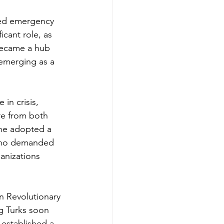
ded emergency 
icant role, as 
 became a hub 
emerging as a 
in crisis, 
re from both 
 he adopted a 
 who demanded 
anizations 
n Revolutionary 
g Turks soon 
 established a 