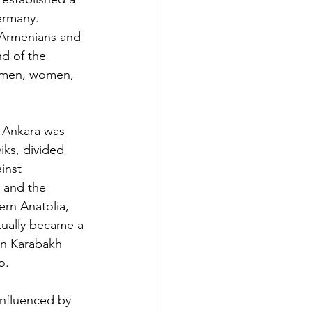
ermany. 
f Armenians and 
nd of the 
 men, women, 
n Ankara was 
iks, divided 
inst 
 and the 
rn Anatolia, 
tually became a 
an Karabakh 
o.
influenced by 