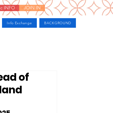
ic INFO
JOIN IN
Info Exchange
BACKGROUND
ead of
rland