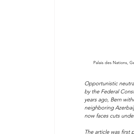
Palais des Nations, G
Opportunistic neutral
by the Federal Const
years ago, Bern with
neighboring Azerbaij
now faces cuts under
The article was first