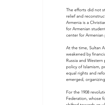
The efforts did not 
relief and reconstruc
Armenia is a Christi
for Armenian studen
center for Armenian 
At the time, Sultan A
weakened by financial
Russia and Western p
policy of Islamism,
equal rights and refo
emerged, organizing
For the 1908 revolut
Federation, whose f
shifted towards an ul