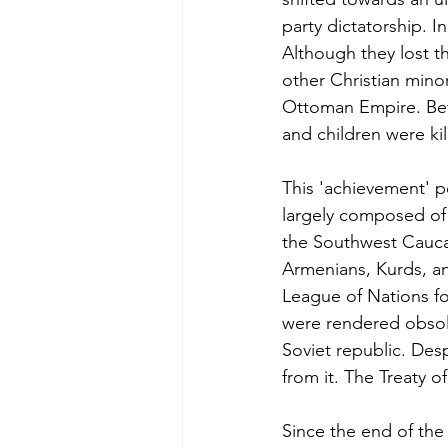
party dictatorship. 
Although they lost th
other Christian minor
Ottoman Empire. Bet
and children were kil
This 'achievement' p
largely composed of f
the Southwest Cauca
Armenians, Kurds, an
League of Nations fo
were rendered obsole
Soviet republic. De
from it. The Treaty o
Since the end of the