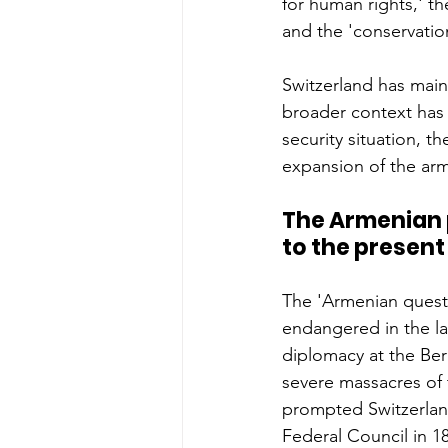
for human rights,' t
and the 'conservatio
Switzerland has maint
broader context has 
security situation, t
expansion of the arm
The Armenian p
to the present
The 'Armenian quest
endangered in the l
diplomacy at the Ber
severe massacres of 
prompted Switzerland
Federal Council in 18