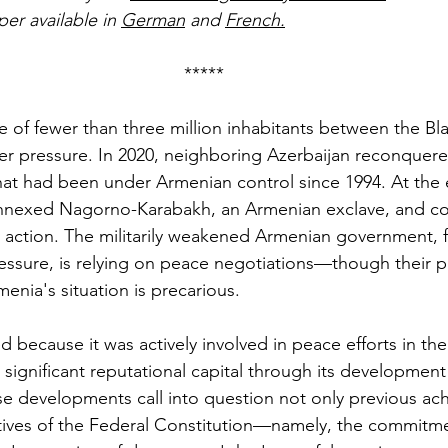
per available in 
German
 and 
French
.
*****
te of fewer than three million inhabitants between the Bl
er pressure. In 2020, neighboring Azerbaijan reconquere
 that had been under Armenian control since 1994. At the 
 annexed Nagorno-Karabakh, an Armenian exclave, and co
y action. The militarily weakened Armenian government, f
ressure, is relying on peace negotiations—though their 
enia's situation is precarious.
ed because it was actively involved in peace efforts in the 
t significant reputational capital through its developmen
e developments call into question not only previous ac
ctives of the Federal Constitution—namely, the commitme