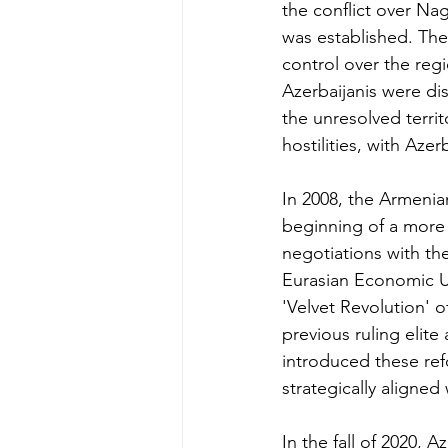
the conflict over Na
was established. The
control over the regi
Azerbaijanis were dis
the unresolved terri
hostilities, with Azer
In 2008, the Armenia
beginning of a more 
negotiations with th
Eurasian Economic U
'Velvet Revolution' o
previous ruling elit
introduced these ref
strategically aligned 
In the fall of 2020, A