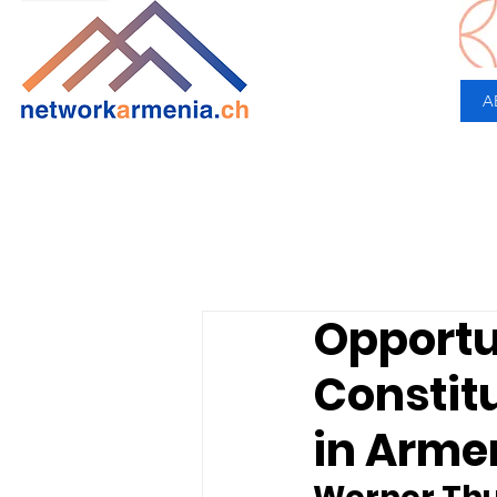
A
Opportu
Constitu
in Arme