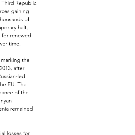
 Third Republic 
rces gaining 
thousands of 
porary halt, 
k for renewed 
over time.
 marking the 
013, after 
ussian-led 
the EU. The 
inance of the 
inyan 
enia remained 
ial losses for 