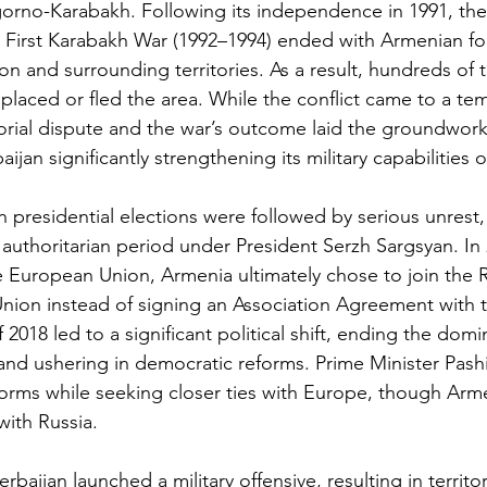
gorno-Karabakh. Following its independence in 1991, the
 First Karabakh War (1992–1994) ended with Armenian fo
on and surrounding territories. As a result, hundreds of 
placed or fled the area. While the conflict came to a tem
torial dispute and the war’s outcome laid the groundwor
baijan significantly strengthening its military capabilities 
n presidential elections were followed by serious unrest,
authoritarian period under President Serzh Sargsyan. In 2
e European Union, Armenia ultimately chose to join the R
nion instead of signing an Association Agreement with 
f 2018 led to a significant political shift, ending the dom
e and ushering in democratic reforms. Prime Minister Pash
orms while seeking closer ties with Europe, though Arm
with Russia.
zerbaijan launched a military offensive, resulting in territor