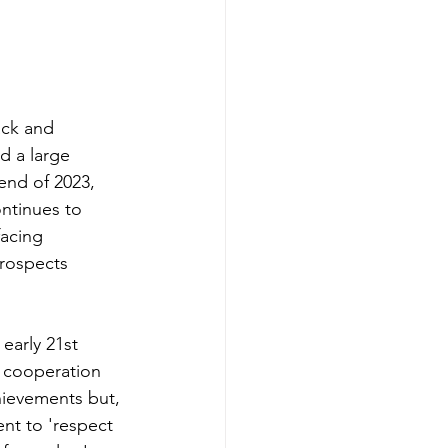
ack and 
d a large 
end of 2023, 
ntinues to 
acing 
prospects 
early 21st 
t cooperation 
hievements but, 
nt to 'respect 