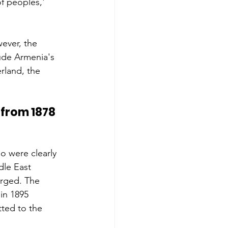
f peoples,' 
ever, the 
ude Armenia's 
erland, the 
from 1878 
 were clearly 
le East 
erged. The 
in 1895 
ted to the 