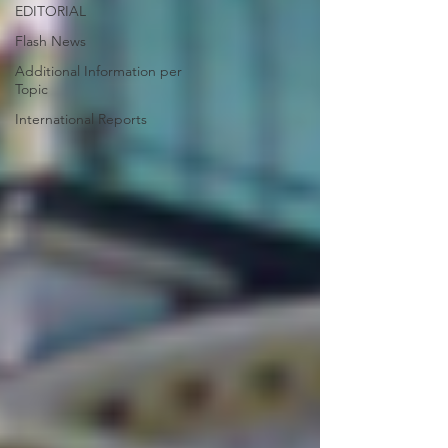
EDITORIAL
Flash News
Additional Information per
Topic
International Reports