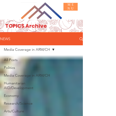
ME
NU
TOPICS Archive
Basic INFO
JOIN IN
NEWS
Media Coverage in ARM/CH
All Posts
Politics
Media Coverage in ARM/CH
Humanitarian
AID/Development
Economy
Research/Science
Arts/Culture