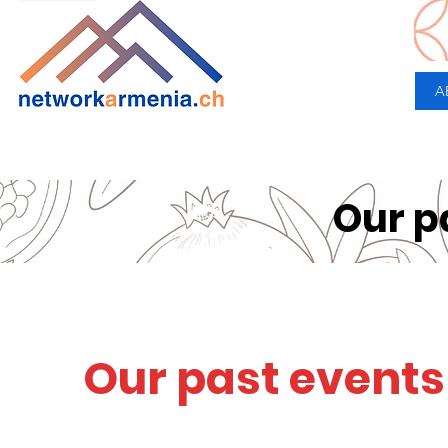
A
Our p
Our past events