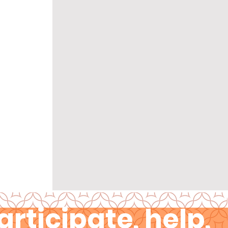
articipate, help,