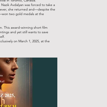
ival in Toronto, Canada.
nt, Nazik Avdalyan was forced to take a
wever, she returned and—despite the
in—won two gold medals at the
. This award-winning short film
ntings and yet still wants to save
elf.
sively on March 1, 2025, at the