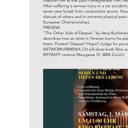
Feature Film at the 2024 Pomegranate Film Fest
After suffering a serious injury in a car accide
seven-year break from competitive sports. Ho
distrust of others and in extreme physical pa
European Championships.
PREVIEW:
"The Other Side of Despair" by Varsy Buchmann
describes how an artist in Yerevan burns his pai
them. Protest? Despair? Hope? Judge for yours
NETWORKARMENIA.CH will show both films exclu
RIFFRAFF cinema (Neugasse 57, 8005 Zurich).