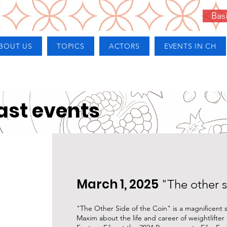
Bas
BOUT US
TOPICS
ACTORS
EVENTS IN CH
ast events
March 1, 2025
"The other s
"The Other Side of the Coin" is a magnificent
Maxim about the life and career of weightlifter