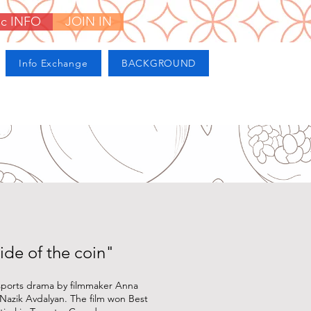
ic INFO
JOIN IN
Info Exchange
BACKGROUND
ide of the coin"
 sports drama by filmmaker Anna
 Nazik Avdalyan. The film won Best