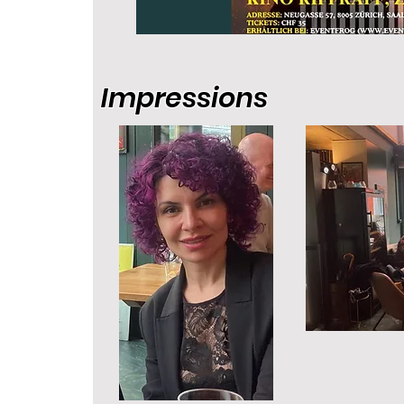
Impressions