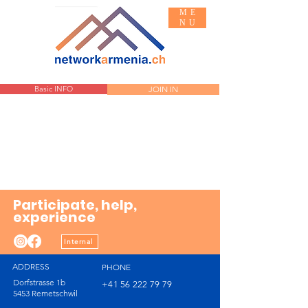
ME
NU
Basic INFO
JOIN IN
Participate, help,
experience
Internal
ADDRESS
PHONE
Dorfstrasse 1b
+41 56 222 79 79
5453 Remetschwil